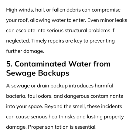
High winds, hail, or fallen debris can compromise
your roof, allowing water to enter. Even minor leaks
can escalate into serious structural problems if
neglected. Timely repairs are key to preventing
further damage.
5. Contaminated Water from
Sewage Backups
A sewage or drain backup introduces harmful
bacteria, foul odors, and dangerous contaminants
into your space. Beyond the smell, these incidents
can cause serious health risks and lasting property
damage. Proper sanitation is essential.