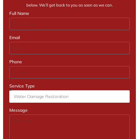
below. We’ll get back to you as soon as we can.
Full Name
Email
Phone
Service Type
Message