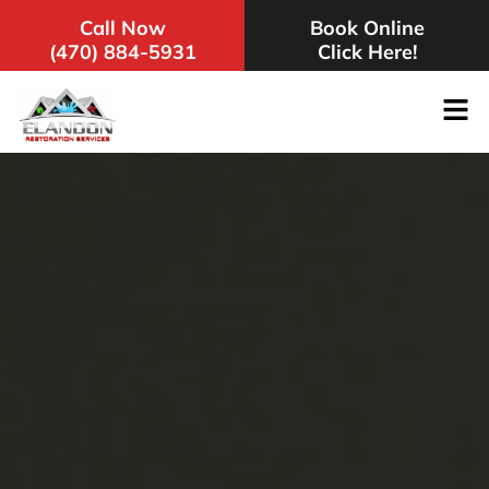
Call Now
Book Online
(470) 884-5931
Click Here!