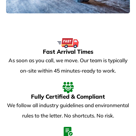
Fast Arrival Times
As soon as you call, we move. Our team is typically
on-site within 45 minutes-ready to work.
Fully Certified & Compliant
We follow all industry guidelines and environmental
rules to the letter. No shortcuts. No risk.