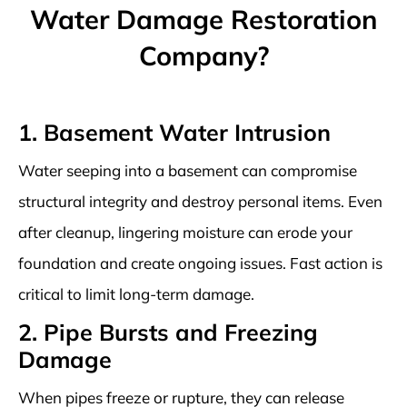
Water Damage Restoration
Company?
1. Basement Water Intrusion
Water seeping into a basement can compromise
structural integrity and destroy personal items. Even
after cleanup, lingering moisture can erode your
foundation and create ongoing issues. Fast action is
critical to limit long-term damage.
2. Pipe Bursts and Freezing
Damage
When pipes freeze or rupture, they can release