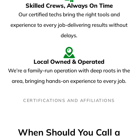
Skilled Crews, Always On Time​
Our certified techs bring the right tools and
experience to every job-delivering results without
delays.
Local Owned & Operated
We’re a family-run operation with deep roots in the
area, bringing hands-on experience to every job.
CERTIFICATIONS AND AFFILIATIONS
When Should You Call a