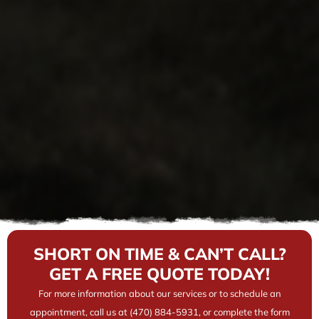
SHORT ON TIME & CAN’T CALL?
GET A FREE QUOTE TODAY!
For more information about our services or to schedule an
appointment, call us at (470) 884-5931, or complete the form