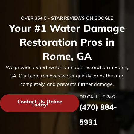
OVER 35+ 5 - STAR REVIEWS ON GOOGLE
Your #1 Water Damage
Restoration Pros in
Rome, GA
We provide expert water damage restoration in Rome,
GA. Our team removes water quickly, dries the area
completely, and prevents further damage.
OR CALL US 24/7
Contact Us Online
Today!
(470) 884-
5931