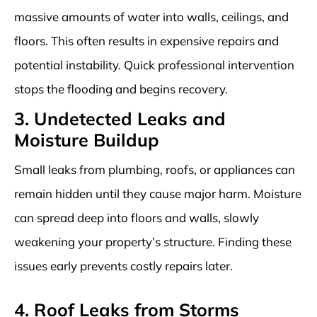
massive amounts of water into walls, ceilings, and
floors. This often results in expensive repairs and
potential instability. Quick professional intervention
stops the flooding and begins recovery.
3. Undetected Leaks and
Moisture Buildup
Small leaks from plumbing, roofs, or appliances can
remain hidden until they cause major harm. Moisture
can spread deep into floors and walls, slowly
weakening your property’s structure. Finding these
issues early prevents costly repairs later.
4. Roof Leaks from Storms