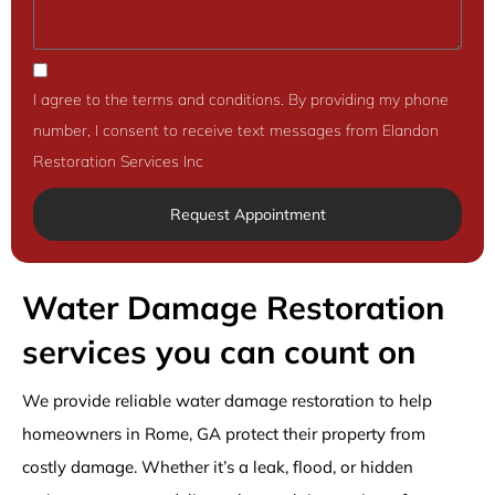
I agree to the terms and conditions. By providing my phone
number, I consent to receive text messages from Elandon
Restoration Services Inc
Request Appointment
Water Damage Restoration
services you can count on
We provide reliable water damage restoration to help
homeowners in Rome, GA protect their property from
costly damage. Whether it’s a leak, flood, or hidden