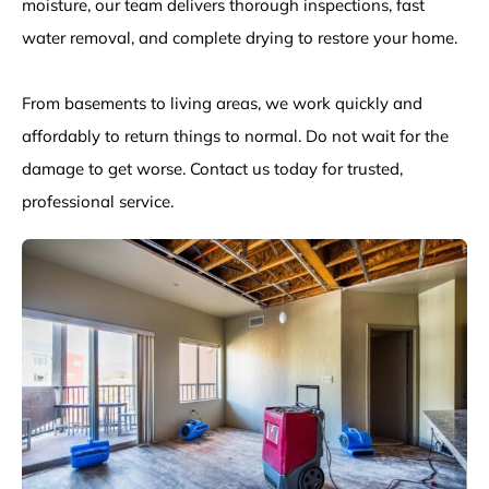
moisture, our team delivers thorough inspections, fast
water removal, and complete drying to restore your home.
From basements to living areas, we work quickly and
affordably to return things to normal. Do not wait for the
damage to get worse. Contact us today for trusted,
professional service.