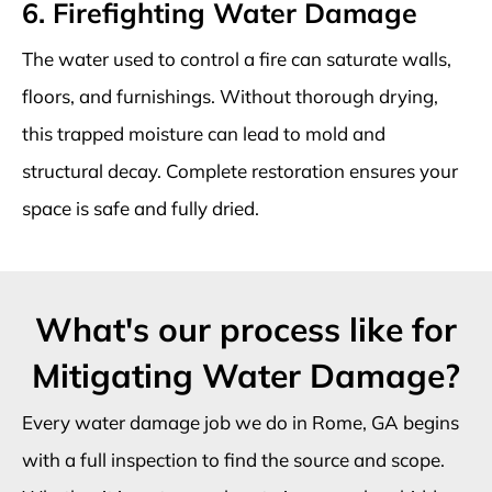
6. Firefighting Water Damage
The water used to control a fire can saturate walls,
floors, and furnishings. Without thorough drying,
this trapped moisture can lead to mold and
structural decay. Complete restoration ensures your
space is safe and fully dried.
What's our process like for
Mitigating Water Damage?
Every water damage job we do in Rome, GA begins
with a full inspection to find the source and scope.