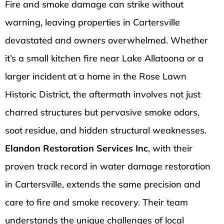
Fire and smoke damage can strike without
warning, leaving properties in Cartersville
devastated and owners overwhelmed. Whether
it’s a small kitchen fire near Lake Allatoona or a
larger incident at a home in the Rose Lawn
Historic District, the aftermath involves not just
charred structures but pervasive smoke odors,
soot residue, and hidden structural weaknesses.
Elandon Restoration Services Inc
, with their
proven track record in water damage restoration
in Cartersville, extends the same precision and
care to fire and smoke recovery. Their team
understands the unique challenges of local