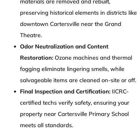
materials are removed and rebuilt,
preserving historical elements in districts like
downtown Cartersville near the Grand
Theatre.
Odor Neutralization and Content
Restoration:
Ozone machines and thermal
fogging eliminate lingering smells, while
salvageable items are cleaned on-site or off.
Final Inspection and Certification:
IICRC-
certified techs verify safety, ensuring your
property near Cartersville Primary School
meets all standards.