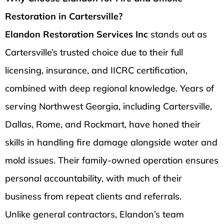
Restoration in Cartersville?
Elandon Restoration Services Inc
stands out as
Cartersville’s trusted choice due to their full
licensing, insurance, and IICRC certification,
combined with deep regional knowledge. Years of
serving Northwest Georgia, including Cartersville,
Dallas, Rome, and Rockmart, have honed their
skills in handling fire damage alongside water and
mold issues. Their family-owned operation ensures
personal accountability, with much of their
business from repeat clients and referrals.
Unlike general contractors, Elandon’s team