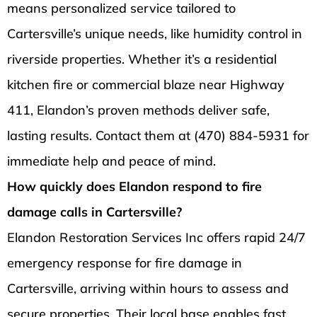
means personalized service tailored to
Cartersville’s unique needs, like humidity control in
riverside properties. Whether it’s a residential
kitchen fire or commercial blaze near Highway
411, Elandon’s proven methods deliver safe,
lasting results. Contact them at (470) 884-5931 for
immediate help and peace of mind.
How quickly does Elandon respond to fire
damage calls in Cartersville?
Elandon Restoration Services Inc offers rapid 24/7
emergency response for fire damage in
Cartersville, arriving within hours to assess and
secure properties. Their local base enables fast