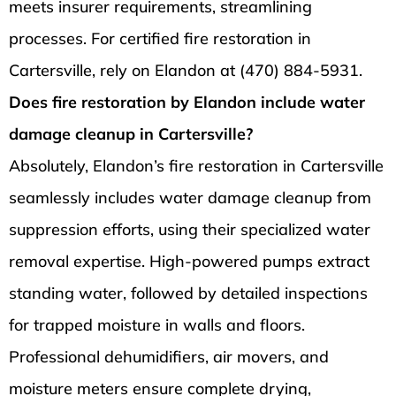
meets insurer requirements, streamlining
processes. For certified fire restoration in
Cartersville, rely on Elandon at (470) 884-5931.
Does fire restoration by Elandon include water
damage cleanup in Cartersville?
Absolutely, Elandon’s fire restoration in Cartersville
seamlessly includes water damage cleanup from
suppression efforts, using their specialized water
removal expertise. High-powered pumps extract
standing water, followed by detailed inspections
for trapped moisture in walls and floors.
Professional dehumidifiers, air movers, and
moisture meters ensure complete drying,