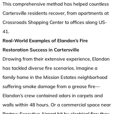
This comprehensive method has helped countless
Cartersville residents recover, from apartments at
Crossroads Shopping Center to offices along US-
41.
Real-World Examples of Elandon’s Fire
Restoration Success in Cartersville
Drawing from their extensive experience, Elandon
has tackled diverse fire scenarios. Imagine a
family home in the Mission Estates neighborhood
suffering smoke damage from a grease fire—
Elandon’s crew contained odors in carpets and
walls within 48 hours. Or a commercial space near
Bartow Executive Airport hit by electrical fire; they