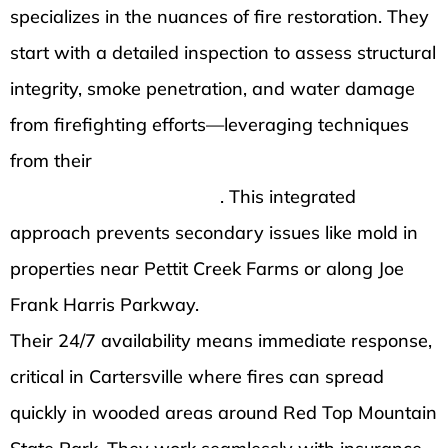
specializes in the nuances of fire restoration. They
start with a detailed inspection to assess structural
integrity, smoke penetration, and water damage
from firefighting efforts—leveraging techniques
from their
comprehensive water damage
restoration in Cartersville
. This integrated
approach prevents secondary issues like mold in
properties near Pettit Creek Farms or along Joe
Frank Harris Parkway.
Their 24/7 availability means immediate response,
critical in Cartersville where fires can spread
quickly in wooded areas around Red Top Mountain