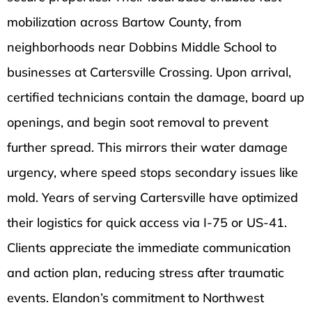
mobilization across Bartow County, from
neighborhoods near Dobbins Middle School to
businesses at Cartersville Crossing. Upon arrival,
certified technicians contain the damage, board up
openings, and begin soot removal to prevent
further spread. This mirrors their water damage
urgency, where speed stops secondary issues like
mold. Years of serving Cartersville have optimized
their logistics for quick access via I-75 or US-41.
Clients appreciate the immediate communication
and action plan, reducing stress after traumatic
events. Elandon’s commitment to Northwest