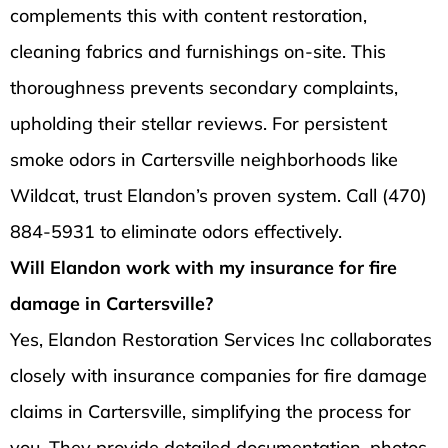
complements this with content restoration,
cleaning fabrics and furnishings on-site. This
thoroughness prevents secondary complaints,
upholding their stellar reviews. For persistent
smoke odors in Cartersville neighborhoods like
Wildcat, trust Elandon’s proven system. Call (470)
884-5931 to eliminate odors effectively.
Will Elandon work with my insurance for fire
damage in Cartersville?
Yes, Elandon Restoration Services Inc collaborates
closely with insurance companies for fire damage
claims in Cartersville, simplifying the process for
you. They provide detailed documentation, photos,