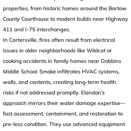
properties, from historic homes around the Bartow
County Courthouse to modern builds near Highway
411 and I-75 interchanges.
In Cartersville, fires often result from electrical
issues in older neighborhoods like Wildcat or
cooking accidents in family homes near Dobbins
Middle School. Smoke infiltrates HVAC systems,
walls, and contents, creating long-term health
risks if not addressed promptly. Elandon’s
approach mirrors their water damage expertise—
fast assessment, containment, and restoration to
pre-loss condition. They use advanced equipment