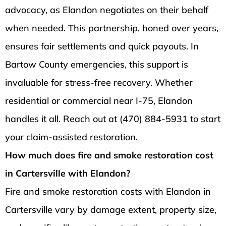
advocacy, as Elandon negotiates on their behalf
when needed. This partnership, honed over years,
ensures fair settlements and quick payouts. In
Bartow County emergencies, this support is
invaluable for stress-free recovery. Whether
residential or commercial near I-75, Elandon
handles it all. Reach out at (470) 884-5931 to start
your claim-assisted restoration.
How much does fire and smoke restoration cost
in Cartersville with Elandon?
Fire and smoke restoration costs with Elandon in
Cartersville vary by damage extent, property size,