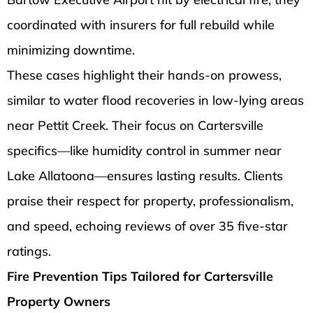
coordinated with insurers for full rebuild while
minimizing downtime.
These cases highlight their hands-on prowess,
similar to water flood recoveries in low-lying areas
near Pettit Creek. Their focus on Cartersville
specifics—like humidity control in summer near
Lake Allatoona—ensures lasting results. Clients
praise their respect for property, professionalism,
and speed, echoing reviews of over 35 five-star
ratings.
Fire Prevention Tips Tailored for Cartersville
Property Owners