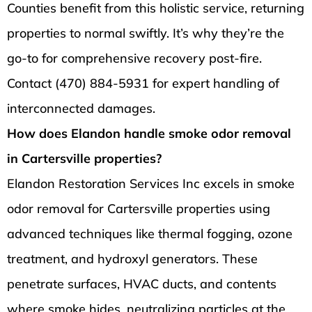
Counties benefit from this holistic service, returning
properties to normal swiftly. It’s why they’re the
go-to for comprehensive recovery post-fire.
Contact (470) 884-5931 for expert handling of
interconnected damages.
How does Elandon handle smoke odor removal
in Cartersville properties?
Elandon Restoration Services Inc excels in smoke
odor removal for Cartersville properties using
advanced techniques like thermal fogging, ozone
treatment, and hydroxyl generators. These
penetrate surfaces, HVAC ducts, and contents
where smoke hides, neutralizing particles at the