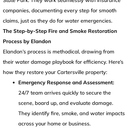
State Park. They work seamlessly with insurance
companies, documenting every step for smooth
claims, just as they do for water emergencies.
The Step-by-Step Fire and Smoke Restoration
Process by Elandon
Elandon’s process is methodical, drawing from
their water damage playbook for efficiency. Here’s
how they restore your Cartersville property:
Emergency Response and Assessment:
24/7 team arrives quickly to secure the
scene, board up, and evaluate damage.
They identify fire, smoke, and water impacts
across your home or business.