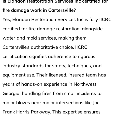
Is Elandon Restoration Services Inc certified for
fire damage work in Cartersville?
Yes, Elandon Restoration Services Inc is fully IICRC
certified for fire damage restoration, alongside
water and mold services, making them
Cartersville’s authoritative choice. IICRC
certification signifies adherence to rigorous
industry standards for safety, techniques, and
equipment use. Their licensed, insured team has
years of hands-on experience in Northwest
Georgia, handling fires from small incidents to
major blazes near major intersections like Joe
Frank Harris Parkway. This expertise ensures