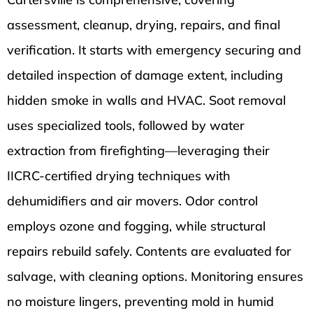
assessment, cleanup, drying, repairs, and final
verification. It starts with emergency securing and
detailed inspection of damage extent, including
hidden smoke in walls and HVAC. Soot removal
uses specialized tools, followed by water
extraction from firefighting—leveraging their
IICRC-certified drying techniques with
dehumidifiers and air movers. Odor control
employs ozone and fogging, while structural
repairs rebuild safely. Contents are evaluated for
salvage, with cleaning options. Monitoring ensures
no moisture lingers, preventing mold in humid