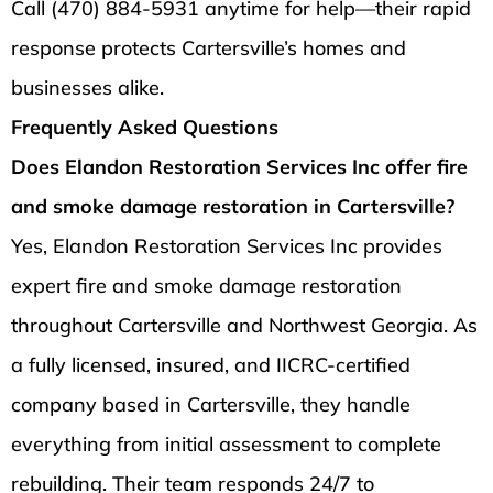
Call (470) 884-5931 anytime for help—their rapid
response protects Cartersville’s homes and
businesses alike.
Frequently Asked Questions
Does Elandon Restoration Services Inc offer fire
and smoke damage restoration in Cartersville?
Yes, Elandon Restoration Services Inc provides
expert fire and smoke damage restoration
throughout Cartersville and Northwest Georgia. As
a fully licensed, insured, and IICRC-certified
company based in Cartersville, they handle
everything from initial assessment to complete
rebuilding. Their team responds 24/7 to