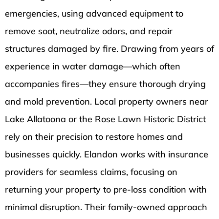
emergencies, using advanced equipment to
remove soot, neutralize odors, and repair
structures damaged by fire. Drawing from years of
experience in water damage—which often
accompanies fires—they ensure thorough drying
and mold prevention. Local property owners near
Lake Allatoona or the Rose Lawn Historic District
rely on their precision to restore homes and
businesses quickly. Elandon works with insurance
providers for seamless claims, focusing on
returning your property to pre-loss condition with
minimal disruption. Their family-owned approach