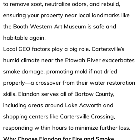
to remove soot, neutralize odors, and rebuild,
ensuring your property near local landmarks like
the Booth Western Art Museum is safe and
habitable again.
Local GEO factors play a big role. Cartersville’s
humid climate near the Etowah River exacerbates
smoke damage, promoting mold if not dried
properly—a crossover from their water restoration
skills. Elandon serves all of Bartow County,
including areas around Lake Acworth and
shopping centers like Cartersville Crossing,
responding within hours to minimize further loss.
Why Choose Elandon for Fire and Smoke