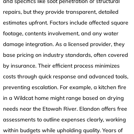
and specifics like soot penetration or structural
repairs, but they provide transparent, detailed
estimates upfront. Factors include affected square
footage, contents involvement, and any water
damage integration. As a licensed provider, they
base pricing on industry standards, often covered
by insurance. Their efficient process minimizes
costs through quick response and advanced tools,
preventing escalation. For example, a kitchen fire
in a Wildcat home might range based on drying
needs near the Etowah River. Elandon offers free
assessments to outline expenses clearly, working
within budgets while upholding quality. Years of