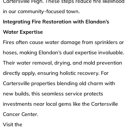
Cartersville High. These steps reduce fire likelihood
in our community-focused town.
Integrating Fire Restoration with Elandon’s
Water Expertise
Fires often cause water damage from sprinklers or
hoses, making Elandon’s dual expertise invaluable.
Their water removal, drying, and mold prevention
directly apply, ensuring holistic recovery. For
Cartersville properties blending old charm with
new builds, this seamless service protects
investments near local gems like the Cartersville
Cancer Center.
Visit the
Elandon Restoration Services Inc