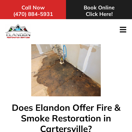
Call Now
Book Online
(470) 884-5931
Click Here!
Does Elandon Offer Fire &
Smoke Restoration in
Cartersville?