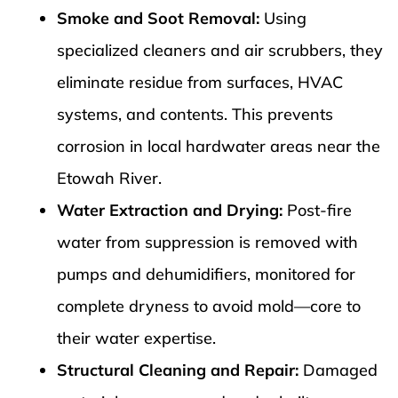
Smoke and Soot Removal:
Using
specialized cleaners and air scrubbers, they
eliminate residue from surfaces, HVAC
systems, and contents. This prevents
corrosion in local hardwater areas near the
Etowah River.
Water Extraction and Drying:
Post-fire
water from suppression is removed with
pumps and dehumidifiers, monitored for
complete dryness to avoid mold—core to
their water expertise.
Structural Cleaning and Repair:
Damaged