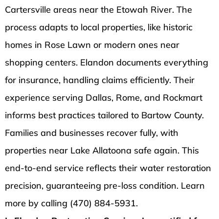
Cartersville areas near the Etowah River. The
process adapts to local properties, like historic
homes in Rose Lawn or modern ones near
shopping centers. Elandon documents everything
for insurance, handling claims efficiently. Their
experience serving Dallas, Rome, and Rockmart
informs best practices tailored to Bartow County.
Families and businesses recover fully, with
properties near Lake Allatoona safe again. This
end-to-end service reflects their water restoration
precision, guaranteeing pre-loss condition. Learn
more by calling (470) 884-5931.