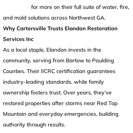
homepage
for more on their full suite of water, fire,
and mold solutions across Northwest GA.
Why Cartersville Trusts Elandon Restoration
Services Inc
As a local staple, Elandon invests in the
community, serving from Bartow to Paulding
Counties. Their IICRC certification guarantees
industry-leading standards, while family
ownership fosters trust. Over years, they’ve
restored properties after storms near Red Top
Mountain and everyday emergencies, building
authority through results.