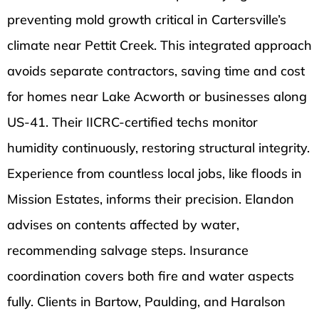
preventing mold growth critical in Cartersville’s
climate near Pettit Creek. This integrated approach
avoids separate contractors, saving time and cost
for homes near Lake Acworth or businesses along
US-41. Their IICRC-certified techs monitor
humidity continuously, restoring structural integrity.
Experience from countless local jobs, like floods in
Mission Estates, informs their precision. Elandon
advises on contents affected by water,
recommending salvage steps. Insurance
coordination covers both fire and water aspects
fully. Clients in Bartow, Paulding, and Haralson