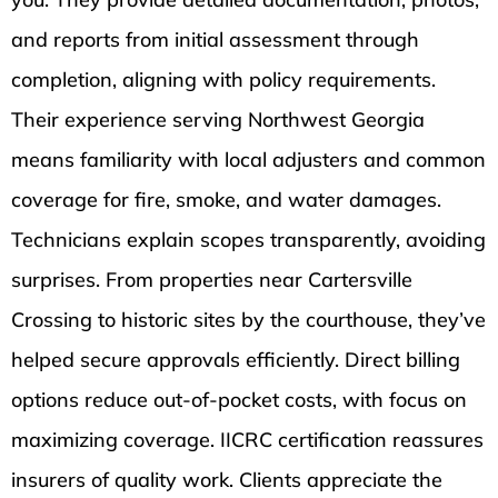
and reports from initial assessment through
completion, aligning with policy requirements.
Their experience serving Northwest Georgia
means familiarity with local adjusters and common
coverage for fire, smoke, and water damages.
Technicians explain scopes transparently, avoiding
surprises. From properties near Cartersville
Crossing to historic sites by the courthouse, they’ve
helped secure approvals efficiently. Direct billing
options reduce out-of-pocket costs, with focus on
maximizing coverage. IICRC certification reassures
insurers of quality work. Clients appreciate the