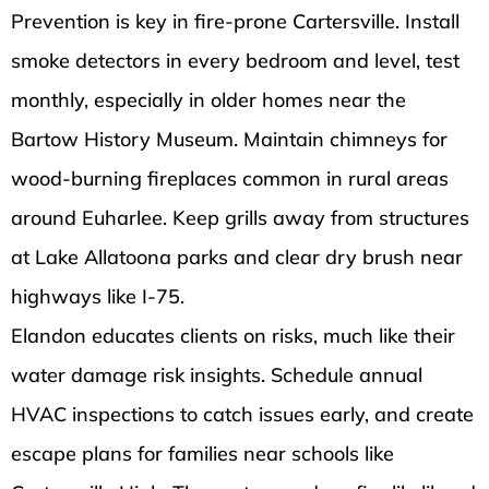
Prevention is key in fire-prone Cartersville. Install
smoke detectors in every bedroom and level, test
monthly, especially in older homes near the
Bartow History Museum. Maintain chimneys for
wood-burning fireplaces common in rural areas
around Euharlee. Keep grills away from structures
at Lake Allatoona parks and clear dry brush near
highways like I-75.
Elandon educates clients on risks, much like their
water damage risk insights. Schedule annual
HVAC inspections to catch issues early, and create
escape plans for families near schools like