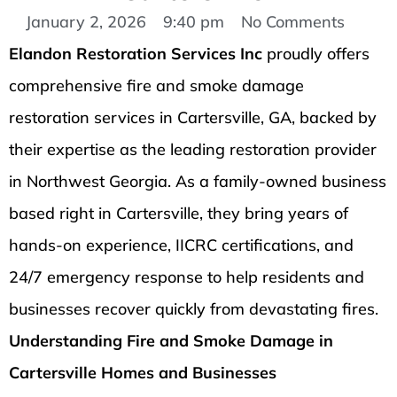
January 2, 2026
9:40 pm
No Comments
Elandon Restoration Services Inc
proudly offers
comprehensive fire and smoke damage
restoration services in Cartersville, GA, backed by
their expertise as the leading restoration provider
in Northwest Georgia. As a family-owned business
based right in Cartersville, they bring years of
hands-on experience, IICRC certifications, and
24/7 emergency response to help residents and
businesses recover quickly from devastating fires.
Understanding Fire and Smoke Damage in
Cartersville Homes and Businesses