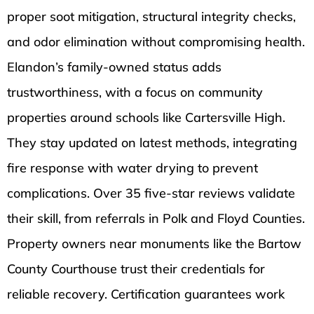
proper soot mitigation, structural integrity checks,
and odor elimination without compromising health.
Elandon’s family-owned status adds
trustworthiness, with a focus on community
properties around schools like Cartersville High.
They stay updated on latest methods, integrating
fire response with water drying to prevent
complications. Over 35 five-star reviews validate
their skill, from referrals in Polk and Floyd Counties.
Property owners near monuments like the Bartow
County Courthouse trust their credentials for
reliable recovery. Certification guarantees work