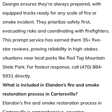
Georgia ensures they’re always prepared, with
equipped trucks ready for any scale of fire or
smoke incident. They prioritize safety first,
evacuating risks and coordinating with firefighters.
This prompt service has earned them 35+ five-
star reviews, proving reliability in high-stakes
situations near local parks like Red Top Mountain
State Park. For fastest response, call (470) 884-
5931 directly.
What is included in Elandon’s fire and smoke
restoration process in Cartersville?
Elandon’s fire and smoke restoration process in
Cartersville is comprehensive, covering