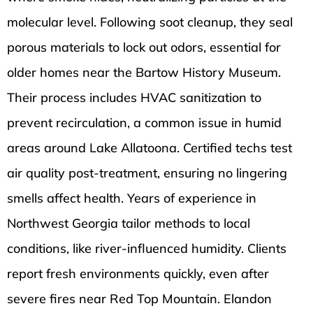
molecular level. Following soot cleanup, they seal
porous materials to lock out odors, essential for
older homes near the Bartow History Museum.
Their process includes HVAC sanitization to
prevent recirculation, a common issue in humid
areas around Lake Allatoona. Certified techs test
air quality post-treatment, ensuring no lingering
smells affect health. Years of experience in
Northwest Georgia tailor methods to local
conditions, like river-influenced humidity. Clients
report fresh environments quickly, even after
severe fires near Red Top Mountain. Elandon