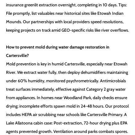
insurance greenlit extraction overnight, completing in 10 days. Tips:
File promptly, list valuables near historical sites like Etowah Indian
Mounds. Our partnerships with local providers speed resolutions,
keeping projects on track amid GEO-specific risks like river overflows.
How to prevent mold during water damage restoration in
Cartersville?
Mold prevention is key in humid Cartersville, especially near Etowah
River. We extract water fully, then deploy dehumidifiers maintaining
under 60% humidity, monitored psychrometrically. Antimicrobials
treat surfaces immediately, effective against Category 2 gray water
from appliances. In homes near Woodland Park, daily checks ensure
drying; incomplete efforts spawn mold in 24-48 hours. Our protocol
includes HEPA air scrubbing near schools like Cartersville Primary. A
Lake Allatoona cabin case: Post-extraction, 72-hour drying plus EPA
agents prevented growth. Ventilation around parks combats spores.