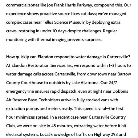
commercial zones like Joe Frank Harris Parkway, compound this. Our
experience shows proactive source fixes cut days; we’ve managed
complex cases near Tellus Science Museum by deploying extra
crews, restoring in under 10 days despite challenges. Regular
monitoring with thermal imaging prevents surprises.
How quickly can Elandon respond to water damage in Cartersville?
At Elandon Restoration Services Inc, we respond within 1-2 hours to
water damage calls across Cartersville, from downtown near Bartow
County Courthouse to outskirts by Lake Allatoona. Our 24/7
emergency line ensures rapid dispatch, even at night near Dobbins
Air Reserve Base. Technicians arrive in fully stocked vans with
extraction pumps and meters ready. This speed is vital—the first
hour minimizes spread. In a recent case near Cartersville Country
Club, we were on-site in 45 minutes, extracting water before it hit
electrical systems. Local knowledge of traffic on Highway 293 and