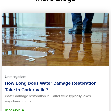
Uncategorized
How Long Does Water Damage Restoration
Take in Cartersville?
Water damage restoration in Cartersville typically takes
anywhere from a
Read More