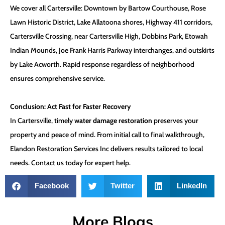
We cover all Cartersville: Downtown by Bartow Courthouse, Rose
Lawn Historic District, Lake Allatoona shores, Highway 411 corridors,
Cartersville Crossing, near Cartersville High, Dobbins Park, Etowah
Indian Mounds, Joe Frank Harris Parkway interchanges, and outskirts
by Lake Acworth. Rapid response regardless of neighborhood
ensures comprehensive service.
Conclusion: Act Fast for Faster Recovery
In Cartersville, timely
water damage restoration
preserves your
property and peace of mind. From initial call to final walkthrough,
Elandon Restoration Services Inc delivers results tailored to local
needs. Contact us today for expert help.
Facebook
Twitter
LinkedIn
More Blogs