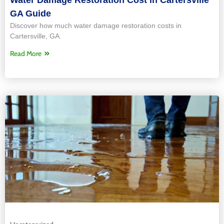
GA Guide
Discover how much water damage restoration costs in
Cartersville, GA.
Read More