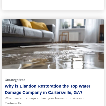
Uncategorized
Why is Elandon Restoration the Top Water
Damage Company in Cartersville, GA?
When water damage strikes your home or business in
Cartersville,