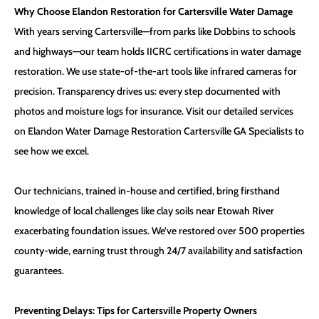
Why Choose Elandon Restoration for Cartersville Water Damage
With years serving Cartersville—from parks like Dobbins to schools
and highways—our team holds IICRC certifications in water damage
restoration. We use state-of-the-art tools like infrared cameras for
precision. Transparency drives us: every step documented with
photos and moisture logs for insurance. Visit our detailed services
on
Elandon Water Damage Restoration Cartersville GA Specialists
to
see how we excel.
Our technicians, trained in-house and certified, bring firsthand
knowledge of local challenges like clay soils near Etowah River
exacerbating foundation issues. We’ve restored over 500 properties
county-wide, earning trust through 24/7 availability and satisfaction
guarantees.
Preventing Delays: Tips for Cartersville Property Owners