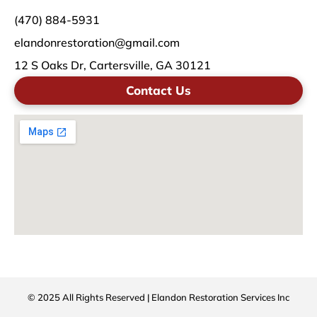
(470) 884-5931
elandonrestoration@gmail.com
12 S Oaks Dr, Cartersville, GA 30121
Contact Us
© 2025 All Rights Reserved | Elandon Restoration Services Inc