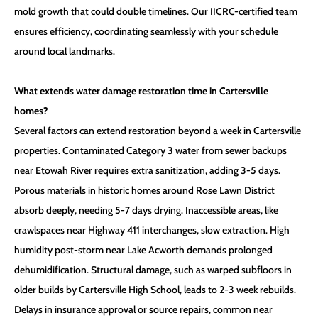
mold growth that could double timelines. Our IICRC-certified team
ensures efficiency, coordinating seamlessly with your schedule
around local landmarks.
What extends water damage restoration time in Cartersville
homes?
Several factors can extend restoration beyond a week in Cartersville
properties. Contaminated Category 3 water from sewer backups
near Etowah River requires extra sanitization, adding 3-5 days.
Porous materials in historic homes around Rose Lawn District
absorb deeply, needing 5-7 days drying. Inaccessible areas, like
crawlspaces near Highway 411 interchanges, slow extraction. High
humidity post-storm near Lake Acworth demands prolonged
dehumidification. Structural damage, such as warped subfloors in
older builds by Cartersville High School, leads to 2-3 week rebuilds.
Delays in insurance approval or source repairs, common near