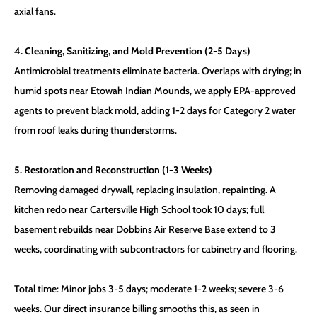
axial fans.
4. Cleaning, Sanitizing, and Mold Prevention (2-5 Days)
Antimicrobial treatments eliminate bacteria. Overlaps with drying; in
humid spots near Etowah Indian Mounds, we apply EPA-approved
agents to prevent black mold, adding 1-2 days for Category 2 water
from roof leaks during thunderstorms.
5. Restoration and Reconstruction (1-3 Weeks)
Removing damaged drywall, replacing insulation, repainting. A
kitchen redo near Cartersville High School took 10 days; full
basement rebuilds near Dobbins Air Reserve Base extend to 3
weeks, coordinating with subcontractors for cabinetry and flooring.
Total time: Minor jobs 3-5 days; moderate 1-2 weeks; severe 3-6
weeks. Our direct insurance billing smooths this, as seen in