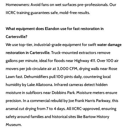
Homeowners: Avoid fans on wet surfaces pre-professionals. Our
IICRC training guarantees safe, mold-free results.
What equipment does Elandon use for fast restoration in
Cartersville?
We use top-tier, industrial-grade equipment for swift
water damage
restoration in Cartersville
. Truck-mounted extractors remove
gallons per minute, ideal for floods near Highway 411. Over 100 air
movers per job circulate air at 3,000 CFM, drying walls near Rose
Lawn fast. Dehumidifiers pull 100 pints daily, countering local
humidity by Lake Allatoona. Infrared cameras detect hidden
moisture in subfloors near Dobbins Park. Moisture meters ensure
precision. In a commercial rebuild by Joe Frank Harris Parkway, this
arsenal cut drying from 7 to 4 days. All IICRC-approved, ensuring
safety around families and historical sites like Bartow History
Museum.