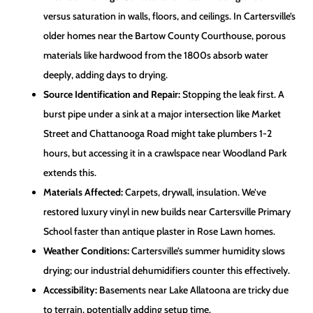
versus saturation in walls, floors, and ceilings. In Cartersville’s
older homes near the Bartow County Courthouse, porous
materials like hardwood from the 1800s absorb water
deeply, adding days to drying.
Source Identification and Repair:
Stopping the leak first. A
burst pipe under a sink at a major intersection like Market
Street and Chattanooga Road might take plumbers 1-2
hours, but accessing it in a crawlspace near Woodland Park
extends this.
Materials Affected:
Carpets, drywall, insulation. We’ve
restored luxury vinyl in new builds near Cartersville Primary
School faster than antique plaster in Rose Lawn homes.
Weather Conditions:
Cartersville’s summer humidity slows
drying; our industrial dehumidifiers counter this effectively.
Accessibility:
Basements near Lake Allatoona are tricky due
to terrain, potentially adding setup time.