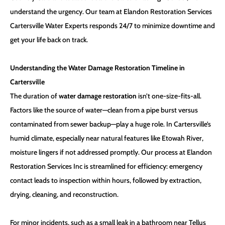
understand the urgency. Our team at
Elandon Restoration Services
Cartersville Water Experts
responds 24/7 to minimize downtime and
get your life back on track.
Understanding the Water Damage Restoration Timeline in
Cartersville
The duration of
water damage restoration
isn’t one-size-fits-all.
Factors like the source of water—clean from a pipe burst versus
contaminated from sewer backup—play a huge role. In Cartersville’s
humid climate, especially near natural features like Etowah River,
moisture lingers if not addressed promptly. Our process at Elandon
Restoration Services Inc is streamlined for efficiency: emergency
contact leads to inspection within hours, followed by extraction,
drying, cleaning, and reconstruction.
For minor incidents, such as a small leak in a bathroom near Tellus