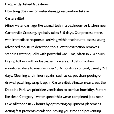
Frequently Asked Questions
How long does minor water damage restoration take in
Cartersville?
Minor water damage, like a small leak in a bathroom or kitchen near
Cartersville Crossing, typically takes 3-5 days. Our process starts
with immediate response—arriving within the hour to assess using
advanced moisture detection tools. Water extraction removes
standing water quickly with powerful vacuums, often in 2-4 hours.
Drying follows with industrial air movers and dehumidifiers,
monitored daily to ensure under 15% moisture content, usually 2-3
days. Cleaning and minor repairs, such as carpet shampooing or
drywall patching, wrap it up. In Cartersville’s climate, near areas like
Dobbins Park, we prioritize ventilation to combat humidity. Factors
like clean Category 1 water speed this; we’ve completed jobs near
Lake Allatoona in 72 hours by optimizing equipment placement.
Acting fast prevents escalation, saving you time and preventing