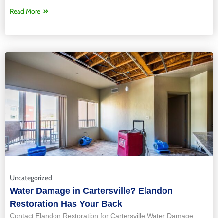
Read More
Uncategorized
Water Damage in Cartersville? Elandon
Restoration Has Your Back
Contact Elandon Restoration for Cartersville Water Damage