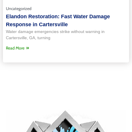
Uncategorized
Elandon Restoration: Fast Water Damage
Response in Cartersville
Water damage emergencies strike without warning in
Cartersville, GA, turning
Read More