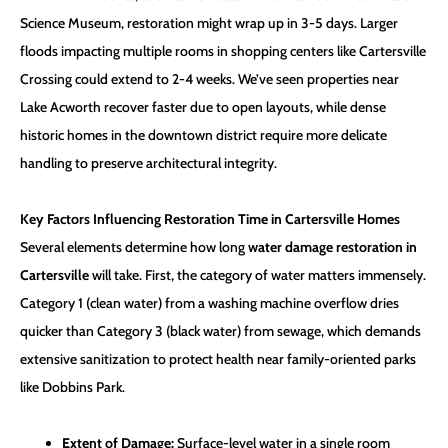
Science Museum, restoration might wrap up in 3-5 days. Larger
floods impacting multiple rooms in shopping centers like Cartersville
Crossing could extend to 2-4 weeks. We’ve seen properties near
Lake Acworth recover faster due to open layouts, while dense
historic homes in the downtown district require more delicate
handling to preserve architectural integrity.
Key Factors Influencing Restoration Time in Cartersville Homes
Several elements determine how long
water damage restoration in
Cartersville
will take. First, the category of water matters immensely.
Category 1 (clean water) from a washing machine overflow dries
quicker than Category 3 (black water) from sewage, which demands
extensive sanitization to protect health near family-oriented parks
like Dobbins Park.
Extent of Damage:
Surface-level water in a single room