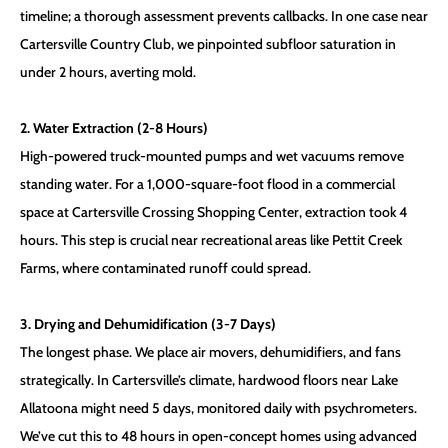
timeline; a thorough assessment prevents callbacks. In one case near
Cartersville Country Club, we pinpointed subfloor saturation in
under 2 hours, averting mold.
2. Water Extraction (2-8 Hours)
High-powered truck-mounted pumps and wet vacuums remove
standing water. For a 1,000-square-foot flood in a commercial
space at Cartersville Crossing Shopping Center, extraction took 4
hours. This step is crucial near recreational areas like Pettit Creek
Farms, where contaminated runoff could spread.
3. Drying and Dehumidification (3-7 Days)
The longest phase. We place air movers, dehumidifiers, and fans
strategically. In Cartersville’s climate, hardwood floors near Lake
Allatoona might need 5 days, monitored daily with psychrometers.
We’ve cut this to 48 hours in open-concept homes using advanced