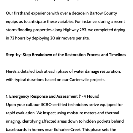
Our firsthand experience with over a decade in Bartow County
equips us to anticipate these variables. For instance, during a recent
storm flooding properties along Highway 293, we completed drying
in 72 hours by deploying 20 air movers per site.
Step-by-Step Breakdown of the Restoration Process and Timelines
Here’s a detailed look at each phase of
water damage restoration
,
with typical durations based on our Cartersville projects.
1. Emergency Response and Assessment (1-4 Hours)
Upon your call, our IICRC-certified technicians arrive equipped for
rapid evaluation. We inspect using moisture meters and thermal
imaging, identifying affected areas down to hidden pockets behind
baseboards in homes near Euharlee Creek. This phase sets the