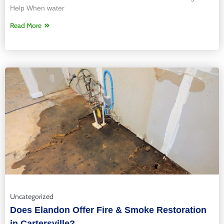
Help When water
Read More
Uncategorized
Does Elandon Offer Fire & Smoke Restoration
in Cartersville?