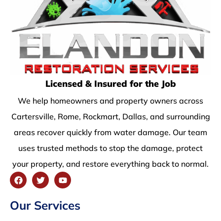
Licensed & Insured for the Job
We help homeowners and property owners across
Cartersville, Rome, Rockmart, Dallas, and surrounding
areas recover quickly from water damage. Our team
uses trusted methods to stop the damage, protect
your property, and restore everything back to normal.
Our Services