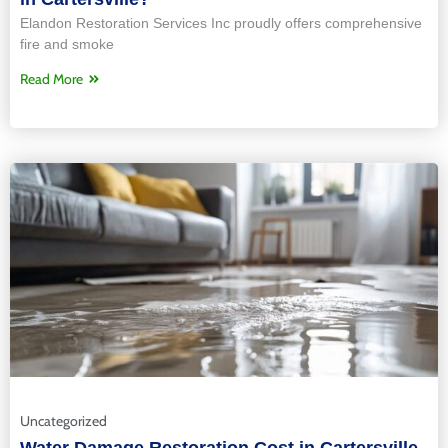
Elandon Restoration Services Inc proudly offers comprehensive
fire and smoke
Read More
Uncategorized
Water Damage Restoration Cost in Cartersville