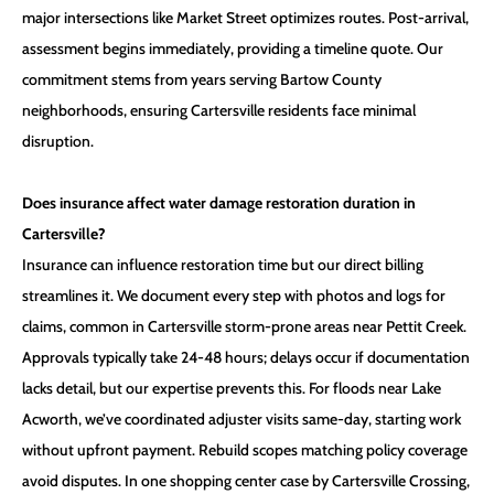
major intersections like Market Street optimizes routes. Post-arrival,
assessment begins immediately, providing a timeline quote. Our
commitment stems from years serving Bartow County
neighborhoods, ensuring Cartersville residents face minimal
disruption.
Does insurance affect water damage restoration duration in
Cartersville?
Insurance can influence restoration time but our direct billing
streamlines it. We document every step with photos and logs for
claims, common in Cartersville storm-prone areas near Pettit Creek.
Approvals typically take 24-48 hours; delays occur if documentation
lacks detail, but our expertise prevents this. For floods near Lake
Acworth, we’ve coordinated adjuster visits same-day, starting work
without upfront payment. Rebuild scopes matching policy coverage
avoid disputes. In one shopping center case by Cartersville Crossing,