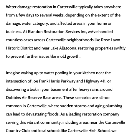
Water damage restoration in Cartersville
typically takes anywhere
from a few days to several weeks, depending on the extent of the
damage, water category, and affected areas in your home or
business. At Elandon Restoration Services Inc, we’ve handled
countless cases across Cartersville neighborhoods like Rose Lawn
Historic District and near Lake Allatoona, restoring properties swiftly
to prevent further issues like mold growth.
Imagine waking up to water pooling in your kitchen near the
intersection of Joe Frank Harris Parkway and Highway 411, or
discovering a leak in your basement after heavy rains around
Dobbins Air Reserve Base areas. These scenarios are all too
common in Cartersville, where sudden storms and aging plumbing
can lead to devastating floods. As a leading restoration company
serving this vibrant community, including areas near the Cartersville
Country Club and local schools like Cartersville High School, we