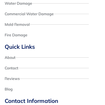
Water Damage
Commercial Water Damage
Mold Removal
Fire Damage
Quick Links
About
Contact
Reviews
Blog
Contact Information