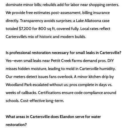
dominate minor bills; rebuilds add for labor near shopping centers.
We provide free estimates post-assessment, billing insurance
directly. Transparency avoids surprises; a Lake Allatoona case
totaled $7,200 for 800 sq ft, covered fully. Local rates reflect
Cartersville’s mix of historic and modern builds.
Is professional restoration necessary for small leaks in Cartersville?
Yes—even small leaks near Pettit Creek Farms demand pros. DIY
misses hidden moisture, leading to mold in Cartersville humidity.
Our meters detect issues fans overlook. A minor kitchen drip by
Woodland Park escalated without us; pros complete in days vs.
weeks of callbacks. Certifications ensure code compliance around
schools. Cost-effective long-term.
What areas in Cartersville does Elandon serve for water
restoration?