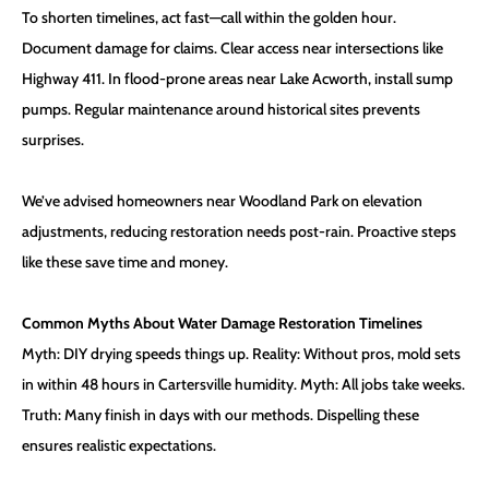
To shorten timelines, act fast—call within the golden hour.
Document damage for claims. Clear access near intersections like
Highway 411. In flood-prone areas near Lake Acworth, install sump
pumps. Regular maintenance around historical sites prevents
surprises.
We’ve advised homeowners near Woodland Park on elevation
adjustments, reducing restoration needs post-rain. Proactive steps
like these save time and money.
Common Myths About Water Damage Restoration Timelines
Myth: DIY drying speeds things up. Reality: Without pros, mold sets
in within 48 hours in Cartersville humidity. Myth: All jobs take weeks.
Truth: Many finish in days with our methods. Dispelling these
ensures realistic expectations.