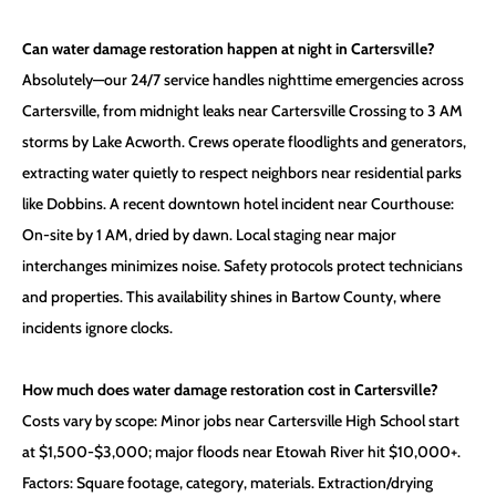
Can water damage restoration happen at night in Cartersville?
Absolutely—our 24/7 service handles nighttime emergencies across
Cartersville, from midnight leaks near Cartersville Crossing to 3 AM
storms by Lake Acworth. Crews operate floodlights and generators,
extracting water quietly to respect neighbors near residential parks
like Dobbins. A recent downtown hotel incident near Courthouse:
On-site by 1 AM, dried by dawn. Local staging near major
interchanges minimizes noise. Safety protocols protect technicians
and properties. This availability shines in Bartow County, where
incidents ignore clocks.
How much does water damage restoration cost in Cartersville?
Costs vary by scope: Minor jobs near Cartersville High School start
at $1,500-$3,000; major floods near Etowah River hit $10,000+.
Factors: Square footage, category, materials. Extraction/drying