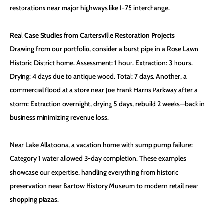
restorations near major highways like I-75 interchange.
Real Case Studies from Cartersville Restoration Projects
Drawing from our portfolio, consider a burst pipe in a Rose Lawn
Historic District home. Assessment: 1 hour. Extraction: 3 hours.
Drying: 4 days due to antique wood. Total: 7 days. Another, a
commercial flood at a store near Joe Frank Harris Parkway after a
storm: Extraction overnight, drying 5 days, rebuild 2 weeks—back in
business minimizing revenue loss.
Near Lake Allatoona, a vacation home with sump pump failure:
Category 1 water allowed 3-day completion. These examples
showcase our expertise, handling everything from historic
preservation near Bartow History Museum to modern retail near
shopping plazas.