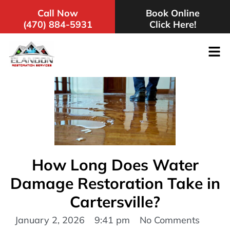
Call Now
Book Online
(470) 884-5931
Click Here!
How Long Does Water
Damage Restoration Take in
Cartersville?
January 2, 2026
9:41 pm
No Comments