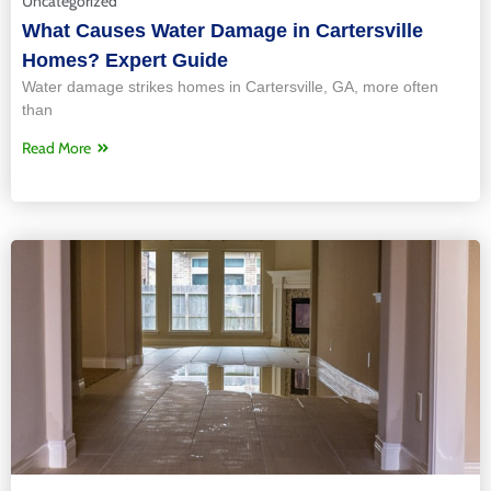
Uncategorized
What Causes Water Damage in Cartersville
Homes? Expert Guide
Water damage strikes homes in Cartersville, GA, more often
than
Read More